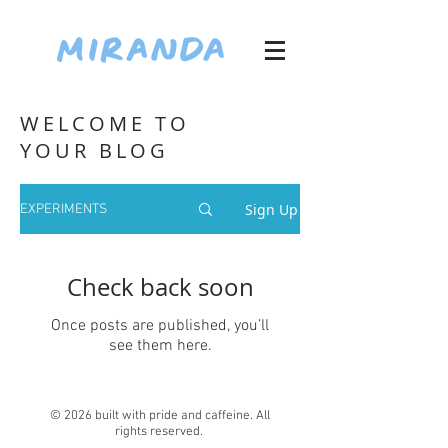
WELCOME TO
YOUR BLOG
Sign Up
EXPERIMENTS
Check back soon
Once posts are published, you’ll
see them here.
© 2026 built with pride and caffeine. All
rights reserved.