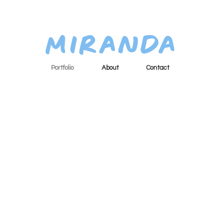
Portfolio
About
Contact