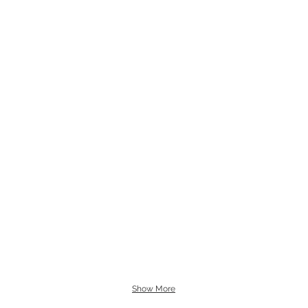
Show More